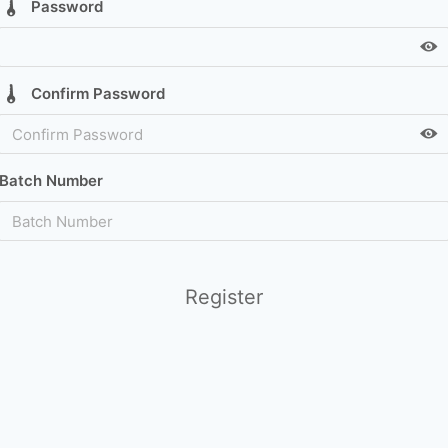
Password
Confirm Password
Batch Number