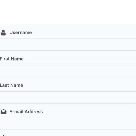
Username
First Name
Last Name
E-mail Address