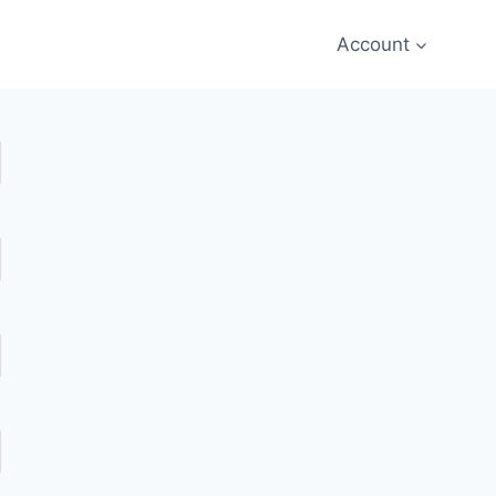
Account